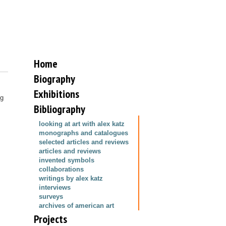
Home
Biography
Exhibitions
ng
Bibliography
looking at art with alex katz
monographs and catalogues
selected articles and reviews
articles and reviews
invented symbols
collaborations
writings by alex katz
interviews
surveys
archives of american art
Projects