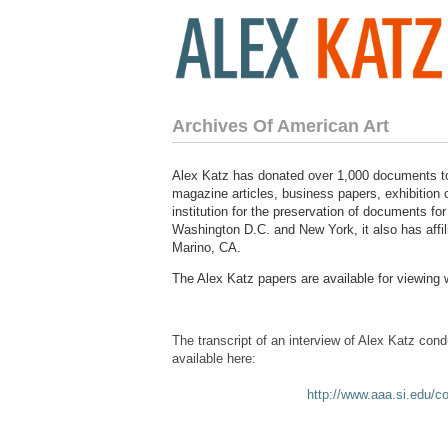
Archives Of American Art
Alex Katz has donated over 1,000 documents to
magazine articles, business papers, exhibition c
institution for the preservation of documents for
Washington D.C. and New York, it also has affi
Marino, CA.
The Alex Katz papers are available for viewing 
The transcript of an interview of Alex Katz con
available here:
http://www.aaa.si.edu/co