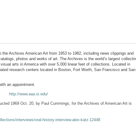
 the Archives American Art from 1953 to 1982, including news clippings and
atalogs, photos and works of art. The Archives is the world’s largest collecti
 visual arts in America with over 5,000 linear feet of collections. Located in
liated research centers located in Boston, Fort Worth, San Francisco and San
with an appointment.
http://www.aaa.si.edu/
ducted 1969 Oct. 20, by Paul Cummings, for the Archives of American Art is
llections/interviews/oral-history-interview-alex-katz-12448