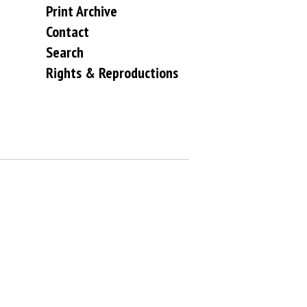
Print Archive
Contact
Search
Rights & Reproductions