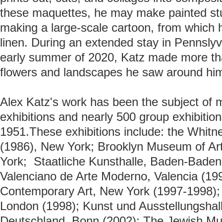
these maquettes, he may make painted stud
making a large-scale cartoon, from which h
linen.
During an extended stay in Pennslyv
early summer of 2020, Katz made more tha
flowers and landscapes he saw around hi
Alex Katz's work has been the subject of 
exhibitions and nearly 500 group exhibition
1951.
These exhibitions include: the
Whitn
(1986), New York;
Brooklyn Museum of Ar
York;
Staatliche Kunsthalle, Baden-Baden (
Valenciano de Arte Moderno, Valencia (1996)
Contemporary Art, New York (1997-1998); 
London (1998); Kunst und Ausstellungshal
Deutschland, Bonn (2002); The Jewish M