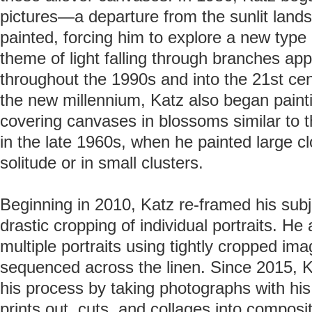
pictures—a departure from the sunlit land
painted, forcing him to explore a new type o
theme of light falling through branches ap
throughout the 1990s and into the 21st cen
the new millennium, Katz also began painti
covering canvases in blossoms similar to t
in the late 1960s, when he painted large cl
solitude or in small clusters.
Beginning in 2010, Katz re-framed his sub
drastic cropping of individual portraits. 
multiple portraits using tightly cropped im
sequenced across the linen. Since 2015, K
his process by taking photographs with hi
prints out, cuts, and collages into composi