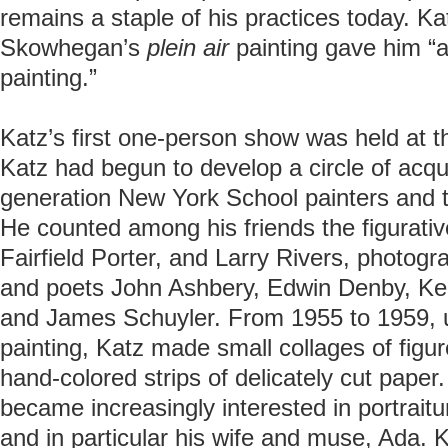
remains a staple of his practices today. Ka
Skowhegan’s
plein air
painting gave him “a
painting.”
Katz’s first one-person show was held at t
Katz had begun to develop a circle of acq
generation New York School painters and the
He counted among his friends the figurative
Fairfield Porter, and Larry Rivers, photog
and poets John Ashbery, Edwin Denby, K
and James Schuyler. From 1955 to 1959, us
painting, Katz made small collages of figu
hand-colored strips of delicately cut paper.
became increasingly interested in portraitu
and in particular his wife and muse, Ada. 