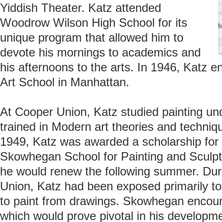
Yiddish Theater. Katz attended
Woodrow Wilson High School for its
unique program that allowed him to
devote his mornings to academics and
his afternoons to the arts. In 1946, Katz
Art School in Manhattan.
At Cooper Union, Katz studied painting un
trained in Modern art theories and techniq
1949, Katz was awarded a scholarship for
Skowhegan School for Painting and Sculptu
he would renew the following summer. Dur
Union, Katz had been exposed primarily t
to paint from drawings. Skowhegan encoura
which would prove pivotal in his developme