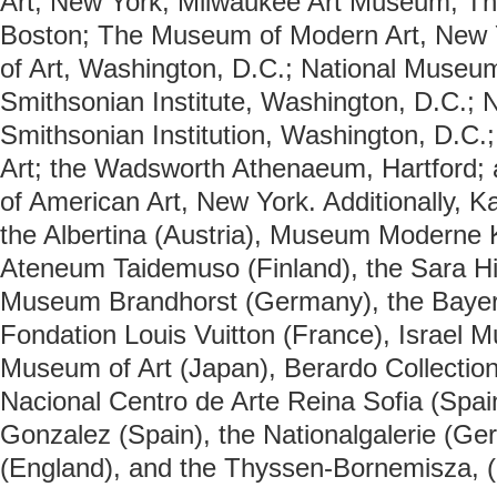
Art, New York; Milwaukee Art Museum; Th
Boston; The Museum of Modern Art, New Y
of Art, Washington, D.C.; National Museum
Smithsonian Institute, Washington, D.C.; Na
Smithsonian Institution, Washington, D.C.
Art; the Wadsworth Athenaeum, Hartford
of American Art, New York. Additionally, K
the Albertina (Austria), Museum Moderne K
Ateneum Taidemuso (Finland), the Sara Hi
Museum Brandhorst (Germany), the Baye
Fondation Louis Vuitton (France), Israel 
Museum of Art (Japan), Berardo Collection
Nacional Centro de Arte Reina Sofia (Spai
Gonzalez (Spain), the Nationalgalerie (Ge
(England), and the
Thyssen-Bornemisza, (