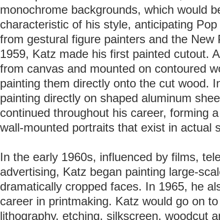
monochrome backgrounds, which would be
characteristic of his style, anticipating Po
from gestural figure painters and the New 
1959, Katz made his first painted cutout. A
from canvas and mounted on contoured w
painting them directly onto the cut wood. I
painting directly on shaped aluminum shee
continued throughout his career, forming a 
wall-mounted portraits that exist in actual 
In the early 1960s, influenced by films, tel
advertising, Katz began painting large-scal
dramatically cropped faces. In 1965, he al
career in printmaking. Katz would go on to
lithography, etching, silkscreen, woodcut a