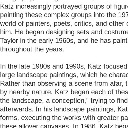
Katz increasingly portrayed groups of figu
painting these complex groups into the 197
world of painters, poets, critics, and othe
him. He began designing sets and costume
Taylor in the early 1960s, and he has pai
throughout the years.
In the late 1980s and 1990s, Katz focused
large landscape paintings, which he charac
Rather than observing a scene from afar, 
by nearby nature. Katz began each of thes
the landscape, a conception,” trying to fin
afterwards. In his landscape paintings, Ka
forms, executing the works with greater pai
these allover canvases. In 1986, Katz bega