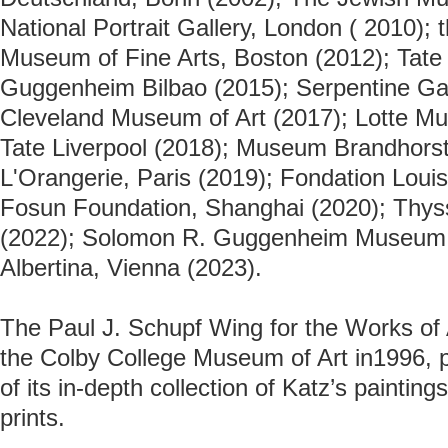
National Portrait Gallery, London
( 2010); 
Museum of Fine Arts, Boston (2012); Tate 
Guggenheim Bilbao (2015); Serpentine Gal
Cleveland Museum of Art (2017); Lotte Mu
Tate Liverpool (2018); Museum Brandhors
L'Orangerie, Paris (2019); Fondation Louis
Fosun Foundation, Shanghai (2020); Thy
(2022); Solomon R. Guggenheim Museum 
Albertina, Vienna (2023).
The Paul J. Schupf Wing for the Works of
the Colby College Museum of Art in1996, p
of its in-depth collection of Katz’s paintin
prints.