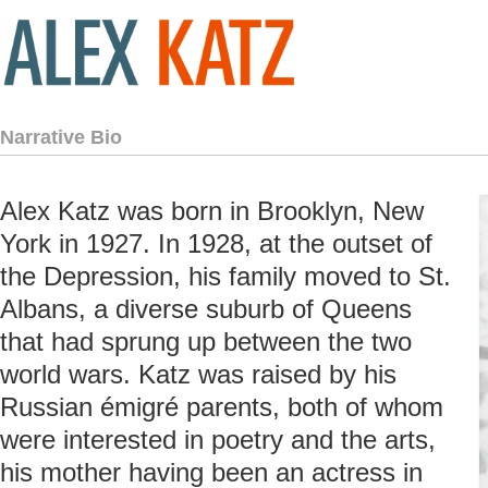
Narrative Bio
Alex Katz was born in Brooklyn, New
York in 1927. In 1928, at the outset of
the Depression, his family moved to St.
Albans, a diverse suburb of Queens
that had sprung up between the two
world wars. Katz was raised by his
Russian émigré parents, both of whom
were interested in poetry and the arts,
his mother having been an actress in