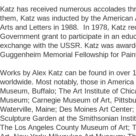
Katz has received numerous accolades th
them, Katz was inducted by the American 
Arts and Letters in 1988. In 1978, Katz re
Government grant to participate in an educ
exchange with the USSR. Katz was award
Guggenheim Memorial Fellowship for Paint
Works by Alex Katz can be found in over 10
worldwide. Most notably, those in America 
Museum, Buffalo; The Art Institute of Chi
Museum; Carnegie Museum of Art, Pittsbu
Waterville, Maine; Des Moines Art Cente
Sculpture Garden at the Smithsonian Insti
The Los Angeles County Museum of Art; 