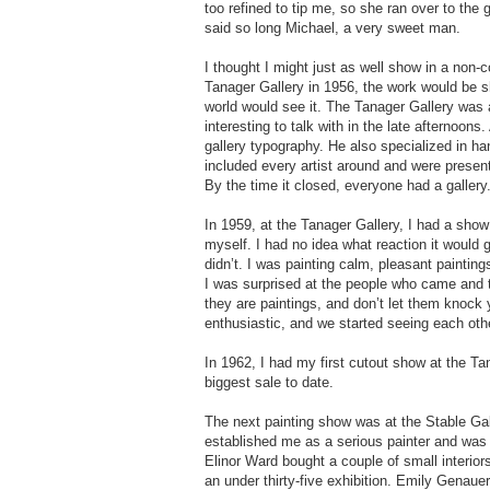
too refined to tip me, so she ran over to the 
said so long Michael, a very sweet man.
I thought I might just as well show in a no
Tanager Gallery in 1956, the work would be s
world would see it. The Tanager Gallery was
interesting to talk with in the late afternoon
gallery typography. He also specialized in h
included every artist around and were presen
By the time it closed, everyone had a gallery.
In 1959, at the Tanager Gallery, I had a show
myself. I had no idea what reaction it would 
didn’t. I was painting calm, pleasant paintings
I was surprised at the people who came and to
they are paintings, and don’t let them knoc
enthusiastic, and we started seeing each oth
In 1962, I had my first cutout show at the T
biggest sale to date.
The next painting show was at the Stable Ga
established me as a serious painter and was 
Elinor Ward bought a couple of small interio
an under thirty-five exhibition. Emily Genauer