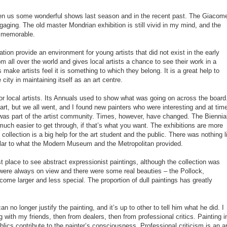
n us some wonderful shows last season and in the recent past. The Giacome
gaging. The old master Mondrian exhibition is still vivid in my mind, and the
 memorable.
on provide an environment for young artists that did not exist in the early
om all over the world and gives local artists a chance to see their work in a
s make artists feel it is something to which they belong. It is a great help to
city in maintaining itself as an art centre.
 local artists. Its Annuals used to show what was going on across the board
 art, but we all went, and I found new painters who were interesting and at tim
it was part of the artist community. Times, however, have changed. The Biennia
uch easier to get through, if that’s what you want. The exhibitions are more
collection is a big help for the art student and the public. There was nothing l
milar to what the Modern Museum and the Metropolitan provided.
place to see abstract expressionist paintings, although the collection was
were always on view and there were some real beauties – the Pollock,
come larger and less special. The proportion of dull paintings has greatly
n no longer justify the painting, and it’s up to other to tell him what he did. I
ng with my friends, then from dealers, then from professional critics. Painting i
lics contribute to the painter’s consciousness. Professional criticism is an ar