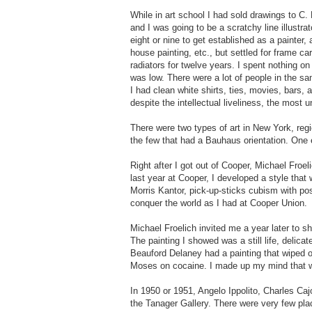
While in art school I had sold drawings to C.
and I was going to be a scratchy line illustrat
eight or nine to get established as a painter,
house painting, etc., but settled for frame ca
radiators for twelve years. I spent nothing on
was low. There were a lot of people in the sa
I had clean white shirts, ties, movies, bars, 
despite the intellectual liveliness, the most 
There were two types of art in New York, re
the few that had a Bauhaus orientation. One 
Right after I got out of Cooper, Michael Froe
last year at Cooper, I developed a style tha
Morris Kantor, pick-up-sticks cubism with pos
conquer the world as I had at Cooper Union.
Michael Froelich invited me a year later to 
The painting I showed was a still life, deli
Beauford Delaney had a painting that wiped o
Moses on cocaine. I made up my mind that wo
In 1950 or 1951, Angelo Ippolito, Charles Caj
the Tanager Gallery. There were very few plac