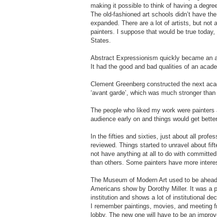
making it possible to think of having a degree
The old-fashioned art schools didn’t have the
expanded. There are a lot of artists, but not a
painters. I suppose that would be true today,
States.
Abstract Expressionism quickly became an 
It had the good and bad qualities of an academ
Clement Greenberg constructed the next aca
‘avant garde’, which was much stronger than 
The people who liked my work were painters and 
audience early on and things would get better
In the fifties and sixties, just about all pro
reviewed. Things started to unravel about fif
not have anything at all to do with committe
than others. Some painters have more interes
The Museum of Modern Art used to be ahead o
Americans show by Dorothy Miller. It was a 
institution and shows a lot of institutional d
I remember paintings, movies, and meeting fr
lobby. The new one will have to be an impro