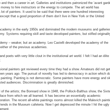
 and then a career in art. Galleries and institutions patronized the ‘avant garde
 money to hire instructors or the energy to compete. The art world has
 lot of painters. It used to be said that there were one hundred interesting
 except that a good proportion of them don’t live in New York or the United
academy in the early 1950s and dominated the modern museums and gallerie
y. Systems requiring skill and taste developed painters, but stifled originalit
demy – weaker, but an academy. Leo Castelli developed the academy of the
either of the previous academies.
poets with very little clout in the institutional art world. I felt I had an élite
.
fessional painters got reviewed every time they had a show. Amateurs did not ge
teen years ago. The pursuit of novelty has led to democracy in action which d
d painting. Painting is not democratic. Some painters have more energy and ski
ted audiences. Discrimination is greatly diminished.
f the artists; the Bonnard show in 1948, the Pollock-Balthus show, the Sixt
place from which we all learned. It has become an essentially academic
ecoration. The recent all-white paintings rooms almost killed the Malevich painti
iends in the Museum cafeteria. Now I get depressed the minute I hit the ugly
vement.