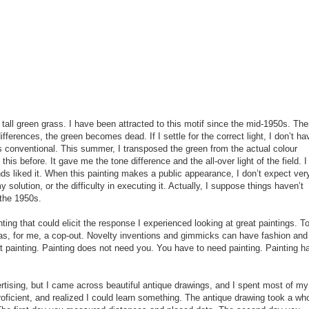
all green grass. I have been attracted to this motif since the mid-1950s. The
 differences, the green becomes dead. If I settle for the correct light, I don’t ha
s conventional. This summer, I transposed the green from the actual colour
his before. It gave me the tone difference and the all-over light of the field. I
ds liked it. When this painting makes a public appearance, I don’t expect ver
olution, or the difficulty in executing it. Actually, I suppose things haven’t
 the 1950s.
ting that could elicit the response I experienced looking at great paintings. T
was, for me, a cop-out. Novelty inventions and gimmicks can have fashion and
t painting. Painting does not need you. You have to need painting. Painting h
rtising, but I came across beautiful antique drawings, and I spent most of my
oficient, and realized I could learn something. The antique drawing took a wh