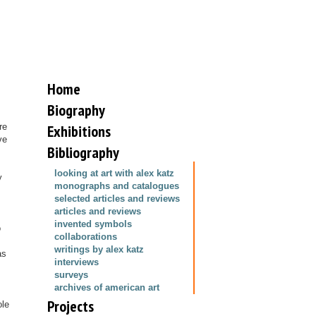
Home
Biography
re
Exhibitions
ve
Bibliography
looking at art with alex katz
y
monographs and catalogues
selected articles and reviews
articles and reviews
invented symbols
o
collaborations
writings by alex katz
as
interviews
surveys
archives of american art
Projects
ole