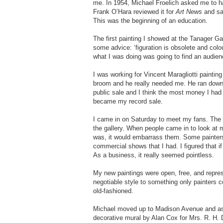
me. In 1954, Michael Froelich asked me to h
Frank O’Hara reviewed it for
Art News
and sai
This was the beginning of an education.
The first painting I showed at the Tanager Ga
some advice: ‘figuration is obsolete and colou
what I was doing was going to find an audien
I was working for Vincent Maragliotti paintin
broom and he really needed me. He ran down 
public sale and I think the most money I had
became my record sale.
I came in on Saturday to meet my fans. The g
the gallery. When people came in to look at m
was, it would embarrass them. Some painters I
commercial shows that I had. I figured that i
As a business, it really seemed pointless.
My new paintings were open, free, and represe
negotiable style to something only painters c
old-fashioned.
Michael moved up to Madison Avenue and ask
decorative mural by Alan Cox for Mrs. R. H. D