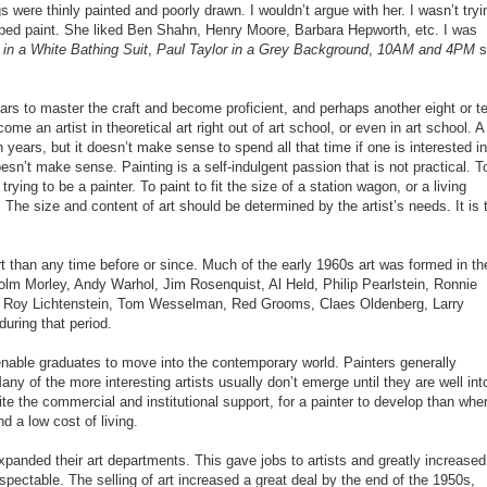
 were thinly painted and poorly drawn. I wouldn’t argue with her. I wasn’t tryi
ped paint. She liked Ben Shahn, Henry Moore, Barbara Hepworth, etc. I was
in a White Bathing Suit
,
Paul Taylor in a Grey Background
,
10AM and 4PM
st
years to master the craft and become proficient, and perhaps another eight or t
e an artist in theoretical art right out of art school, or even in art school. A
n years, but it doesn’t make sense to spend all that time if one is interested in
n’t make sense. Painting is a self-indulgent passion that is not practical. T
ying to be a painter. To paint to fit the size of a station wagon, or a living
The size and content of art should be determined by the artist’s needs. It is 
t than any time before or since. Much of the early 1960s art was formed in th
olm Morley, Andy Warhol, Jim Rosenquist, Al Held, Philip Pearlstein, Ronnie
, Roy Lichtenstein, Tom Wesselman, Red Grooms, Claes Oldenberg, Larry
during that period.
d enable graduates to move into the contemporary world. Painters generally
ny of the more interesting artists usually don’t emerge until they are well int
spite the commercial and institutional support, for a painter to develop than whe
d a low cost of living.
expanded their art departments. This gave jobs to artists and greatly increased
espectable. The selling of art increased a great deal by the end of the 1950s,