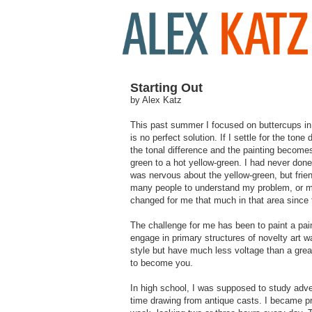
Starting Out
by Alex Katz
This past summer I focused on buttercups in t
is no perfect solution. If I settle for the tone
the tonal difference and the painting become
green to a hot yellow-green. I had never done t
was nervous about the yellow-green, but frien
many people to understand my problem, or my s
changed for me that much in that area since
The challenge for me has been to paint a pain
engage in primary structures of novelty art 
style but have much less voltage than a grea
to become you.
In high school, I was supposed to study adve
time drawing from antique casts. I became pr