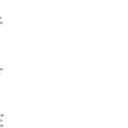
e
rt
ow.
t
and
in
or