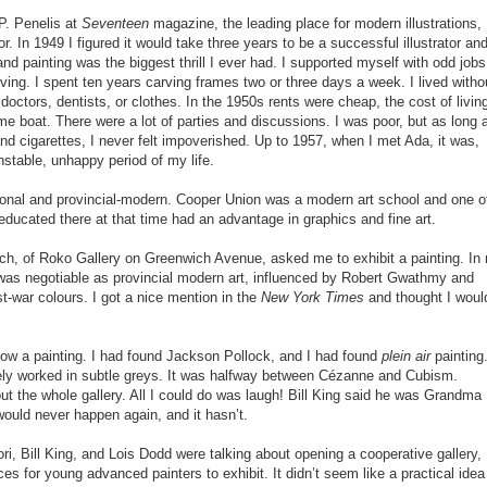
 P. Penelis at
Seventeen
magazine, the leading place for modern illustrations,
or. In 1949 I figured it would take three years to be a successful illustrator an
 and painting was the biggest thrill I ever had. I supported myself with odd jobs
rving. I spent ten years carving frames two or three days a week. I lived witho
 doctors, dentists, or clothes. In the 1950s rents were cheap, the cost of livin
me boat. There were a lot of parties and discussions. I was poor, but as long 
and cigarettes, I never felt impoverished. Up to 1957, when I met Ada, it was,
unstable, unhappy period of my life.
gional and provincial-modern. Cooper Union was a modern art school and one o
educated there at that time had an advantage in graphics and fine art.
lich, of Roko Gallery on Greenwich Avenue, asked me to exhibit a painting. In
t was negotiable as provincial modern art, influenced by Robert Gwathmy and
t-war colours. I got a nice mention in the
New York Times
and thought I woul
show a painting. I had found Jackson Pollock, and I had found
plein air
painting
cately worked in subtle greys. It was halfway between Cézanne and Cubism.
ut the whole gallery. All I could do was laugh! Bill King said he was Grandma
uld never happen again, and it hasn’t.
ori, Bill King, and Lois Dodd were talking about opening a cooperative gallery,
es for young advanced painters to exhibit. It didn’t seem like a practical idea