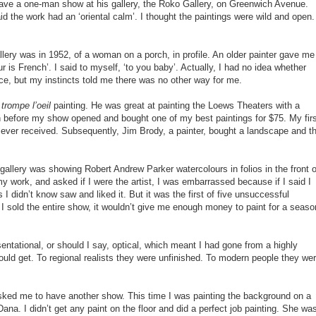
ave a one-man show at his gallery, the Roko Gallery, on Greenwich Avenue.
d the work had an ‘oriental calm’. I thought the paintings were wild and open.
llery was in 1952, of a woman on a porch, in profile. An older painter gave me
r is French’. I said to myself, ‘to you baby’. Actually, I had no idea whether
ce, but my instincts told me there was no other way for me.
g
trompe l’oeil
painting. He was great at painting the Loews Theaters with a
before my show opened and bought one of my best paintings for $75. My firs
 ever received. Subsequently, Jim Brody, a painter, bought a landscape and t
allery was showing Robert Andrew Parker watercolours in folios in the front o
y work, and asked if I were the artist, I was embarrassed because if I said I
 didn’t know saw and liked it. But it was the first of five unsuccessful
f I sold the entire show, it wouldn’t give me enough money to paint for a seaso
ntational, or should I say, optical, which meant I had gone from a highly
ould get. To regional realists they were unfinished. To modern people they we
ed me to have another show. This time I was painting the background on a
ana. I didn’t get any paint on the floor and did a perfect job painting. She wa