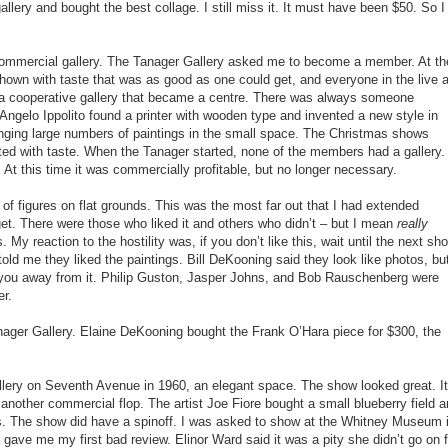
gallery and bought the best collage. I still miss it. It must have been $50. So I
n-commercial gallery. The Tanager Gallery asked me to become a member. At th
hown with taste that was as good as one could get, and everyone in the live a
 a cooperative gallery that became a centre. There was always someone
s. Angelo Ippolito found a printer with wooden type and invented a new style in
anging large numbers of paintings in the small space. The Christmas shows
ted with taste. When the Tanager started, none of the members had a gallery.
 At this time it was commercially profitable, but no longer necessary.
 of figures on flat grounds. This was the most far out that I had extended
get. There were those who liked it and others who didn’t – but I mean
really
. My reaction to the hostility was, if you don’t like this, wait until the next sh
ld me they liked the paintings. Bill DeKooning said they look like photos, bu
k you away from it. Philip Guston, Jasper Johns, and Bob Rauschenberg were
er.
anager Gallery. Elaine DeKooning bought the Frank O’Hara piece for $300, the
llery on Seventh Avenue in 1960, an elegant space. The show looked great. It
another commercial flop. The artist Joe Fiore bought a small blueberry field 
rs. The show did have a spinoff. I was asked to show at the Whitney Museum 
 gave me my first bad review. Elinor Ward said it was a pity she didn’t go on f