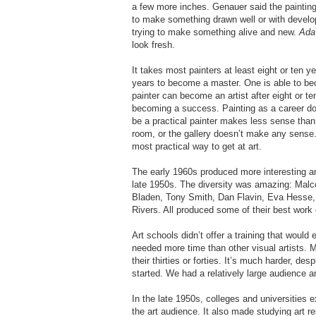
a few more inches. Genauer said the paintings
to make something drawn well or with develo
trying to make something alive and new.
Ada 
look fresh.
It takes most painters at least eight or ten 
years to become a master. One is able to becom
painter can become an artist after eight or te
becoming a success. Painting as a career does
be a practical painter makes less sense than tr
room, or the gallery doesn’t make any sense. 
most practical way to get at art.
The early 1960s produced more interesting ar
late 1950s. The diversity was amazing: Malc
Bladen, Tony Smith, Dan Flavin, Eva Hesse
Rivers. All produced some of their best work 
Art schools didn’t offer a training that woul
needed more time than other visual artists. Ma
their thirties or forties. It’s much harder, de
started. We had a relatively large audience an
In the late 1950s, colleges and universities 
the art audience. It also made studying art r