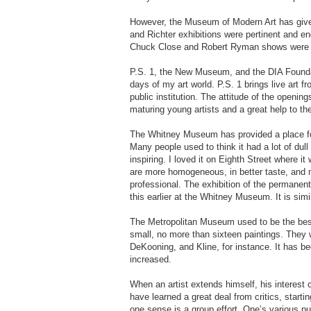
However, the Museum of Modern Art has give
and Richter exhibitions were pertinent and en
Chuck Close and Robert Ryman shows were
P.S. 1, the New Museum, and the DIA Foundati
days of my art world. P.S. 1 brings live art fr
public institution. The attitude of the opening
maturing young artists and a great help to the 
The Whitney Museum has provided a place for
Many people used to think it had a lot of dull
inspiring. I loved it on Eighth Street where 
are more homogeneous, in better taste, and m
professional. The exhibition of the permanent 
this earlier at the Whitney Museum. It is si
The Metropolitan Museum used to be the best 
small, no more than sixteen paintings. They 
DeKooning, and Kline, for instance. It has be
increased.
When an artist extends himself, his interest ca
have learned a great deal from critics, starti
one sense is a group effort. One’s various pub