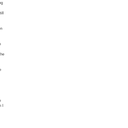
ng
ill
en
o
the
e
o
n I