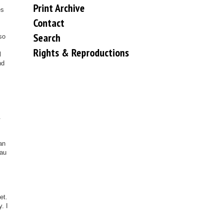
Print Archive
es
Contact
Search
so
Rights & Reproductions
l
nd
.
an
sau
et.
. I