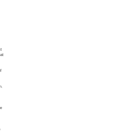
t
hat
f
n.
re
s