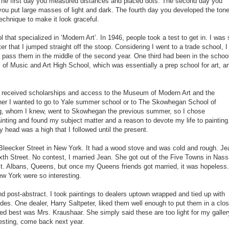
 The first day you measured distances and placed dots. The second day you
 you put large masses of light and dark. The fourth day you developed the ton
echnique to make it look graceful.
hat specialized in ‘Modern Art’. In 1946, people took a test to get in. I was 
r that I jumped straight off the stoop. Considering I went to a trade school, I
d pass them in the middle of the second year. One third had been in the schoo
 of Music and Art High School, which was essentially a prep school for art, a
on received scholarships and access to the Museum of Modern Art and the
er I wanted to go to Yale summer school or to The Skowhegan School of
ing, whom I knew, went to Skowhegan the previous summer, so I chose
inting and found my subject matter and a reason to devote my life to painting
 head was a high that I followed until the present.
 Bleecker Street in New York. It had a wood stove and was cold and rough. Je
xth Street. No contest, I married Jean. She got out of the Five Towns in Nas
n St. Albans, Queens, but once my Queens friends got married, it was hopeless.
ew York were so interesting.
 post-abstract. I took paintings to dealers uptown wrapped and tied up with
ides. One dealer, Harry Saltpeter, liked them well enough to put them in a clos
ked best was Mrs. Kraushaar. She simply said these are too light for my gallery
resting, come back next year.