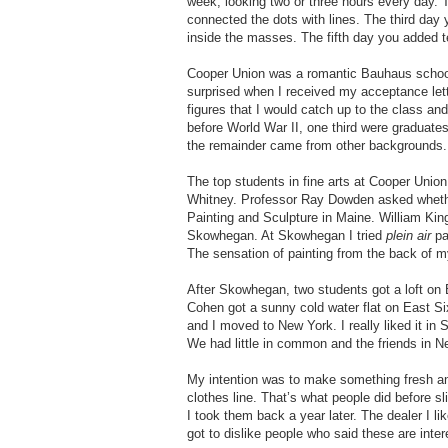
week, looking two or three hours every day.
connected the dots with lines. The third day
inside the masses. The fifth day you added t
Cooper Union was a romantic Bauhaus school t
surprised when I received my acceptance lette
figures that I would catch up to the class an
before World War II, one third were graduates
the remainder came from other backgrounds.
The top students in fine arts at Cooper Uni
Whitney. Professor Ray Dowden asked wheth
Painting and Sculpture in Maine. William K
Skowhegan. At Skowhegan I tried
plein air
pa
The sensation of painting from the back of my
After Skowhegan, two students got a loft on
Cohen got a sunny cold water flat on East Si
and I moved to New York. I really liked it i
We had little in common and the friends in N
My intention was to make something fresh and
clothes line. That’s what people did before sl
I took them back a year later. The dealer I li
got to dislike people who said these are inte